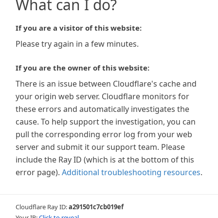
What can I do?
If you are a visitor of this website:
Please try again in a few minutes.
If you are the owner of this website:
There is an issue between Cloudflare's cache and
your origin web server. Cloudflare monitors for
these errors and automatically investigates the
cause. To help support the investigation, you can
pull the corresponding error log from your web
server and submit it our support team. Please
include the Ray ID (which is at the bottom of this
error page).
Additional troubleshooting resources
.
Cloudflare Ray ID:
a291501c7cb019ef
Your IP:
Click to reveal